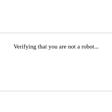
Verifying that you are not a robot...